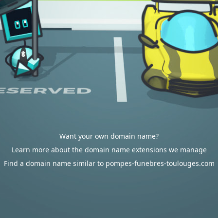
Want your own domain name?
Learn more about the domain name extensions we manage
Find a domain name similar to pompes-funebres-toulouges.com