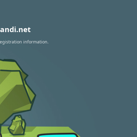
andi.net
egistration information.