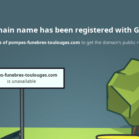
main name has been registered with G
ts of pompes-funebres-toulouges.com
to get the domain’s public r
s-funebres-toulouges.com
is unavailable