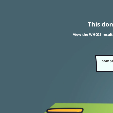
This do
View the WHOIS resul
pompe